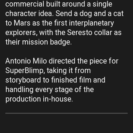
commercial built around a single
character idea. Send a dog and a cat
to Mars as the first interplanetary
explorers, with the Seresto collar as
their mission badge.
Antonio Milo directed the piece for
SuperBlimp, taking it from
storyboard to finished film and
handling every stage of the
production in-house.