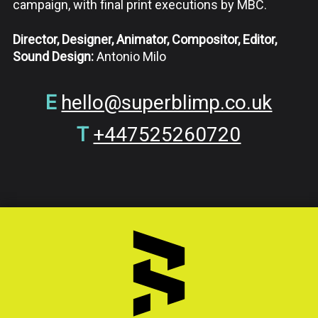
campaign, with final print executions by
MBC.
Director, Designer, Animator, Compositor, Editor,
Sound Design:
Antonio Milo
E
hello@superblimp.co.uk
T
+447525260720