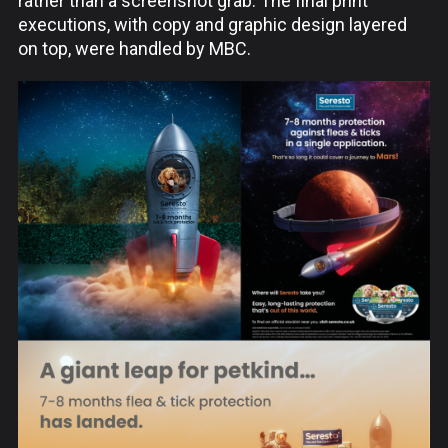
rather than a screenshot grab. The final print
executions, with copy and graphic design layered
on top, were handled by MBC.