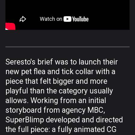
Seresto's brief was to launch their
new pet flea and tick collar with a
piece that felt bigger and more
playful than the category usually
allows. Working from an initial
storyboard from agency MBC,
SuperBlimp developed and directed
the full piece: a fully animated CG