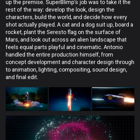
up the premise. SuperBlimp’s job was to take it the
rest of the way: develop the look, design the
characters, build the world, and decide how every
shot actually played. A cat and a dog suit up, board a
rocket, plant the Seresto flag on the surface of
Mars, and look out across an alien landscape that
feels equal parts playful and cinematic. Antonio
handled the entire production himself, from
concept development and character design through
to animation, lighting, compositing, sound design,
and final edit.