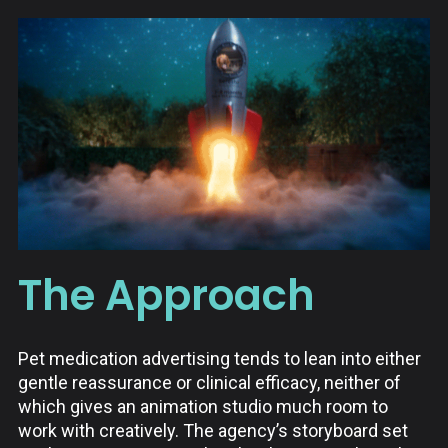
The Approach
Pet medication advertising tends to lean into either
gentle reassurance or clinical efficacy, neither of
which gives an animation studio much room to
work with creatively. The agency’s storyboard set