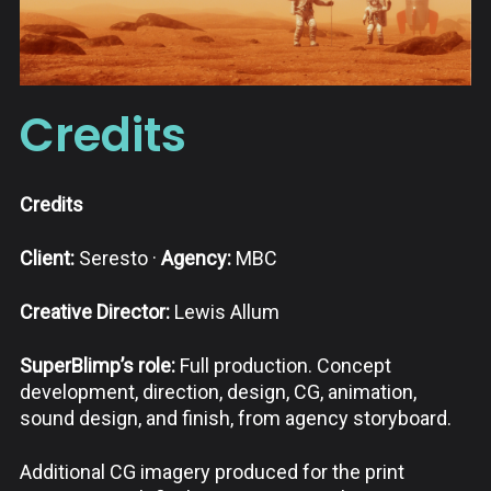
Credits
Credits
Client:
Seresto ·
Agency:
MBC
Creative Director:
Lewis Allum
SuperBlimp’s role:
Full production. Concept
development, direction, design, CG, animation,
sound design, and finish, from agency storyboard.
Additional CG imagery produced for the print