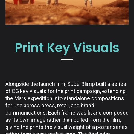
Print Key Visuals
Alongside the launch film, SuperBlimp built a series
of CG key visuals for the print campaign, extending
the Mars expedition into standalone compositions
for use across press, retail, and brand
communications. Each frame was lit and composed
as its own image rather than pulled from the film,
giving the prints the visual weight of a poster series