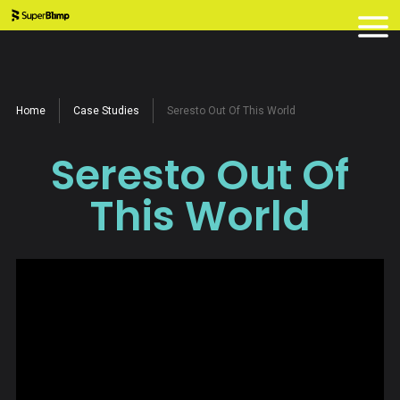
Home
Case Studies
Seresto Out Of This World
Seresto Out Of
This World